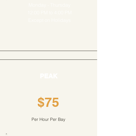
Monday - Thursday
12:00 PM to 4:00 PM
Except on Holidays
PEAK
$75
Per Hour Per Bay