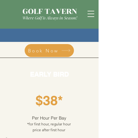
GOLF TAVERN
Where Golf is Always in Season!
Book Now
EARLY BIRD
$38*
Per Hour Per Bay
*for first hour, regular hour
price after first hour​