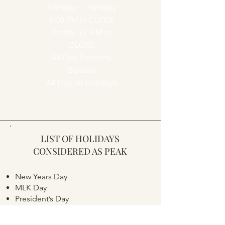
Monday - Thursday
4:00 PM to CLOSE
Friday, 12: PM to
CLOSE
All Day Saturday,
Sunday
All Day on Holidays
LIST OF HOLIDAYS
CONSIDERED AS PEAK
New Years Day
MLK Day
President’s Day
Memorial Day
Independence Day