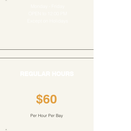
Monday - Friday
OPEN to 12:00 PM
Except on Holidays
REGULAR HOURS
$60
Per Hour Per Bay